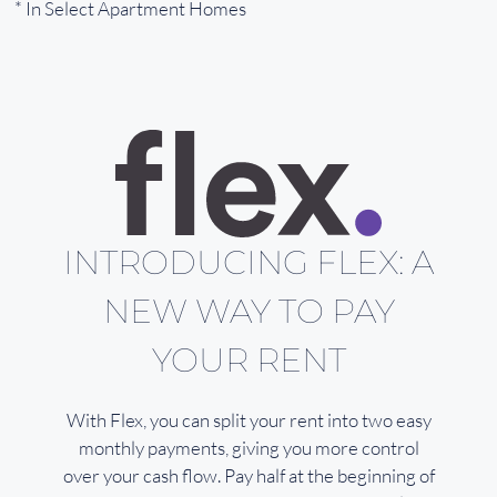
* In Select Apartment Homes
INTRODUCING FLEX: A
NEW WAY TO PAY
YOUR RENT
With Flex, you can split your rent into two easy
monthly payments, giving you more control
over your cash flow. Pay half at the beginning of