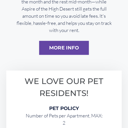
the month and the rest mid-month—while
Aspire of the High Desert still gets the full
amount on time so you avoid late fees. It's
flexible, hassle-free, and helps you stay on track
with your rent.
MORE INFO
WE LOVE OUR PET
RESIDENTS!
PET POLICY
Number of Pets per Apartment, MAX:
2