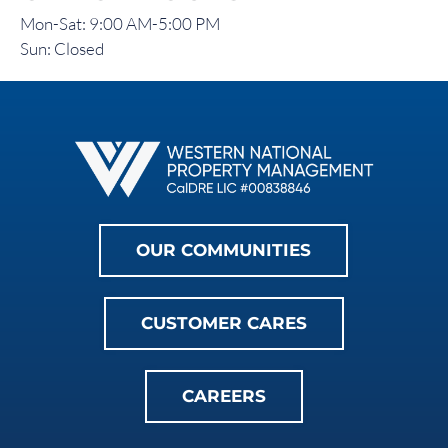
Mon-Sat: 9:00 AM-5:00 PM
Sun: Closed
OUR COMMUNITIES
CUSTOMER CARES
CAREERS