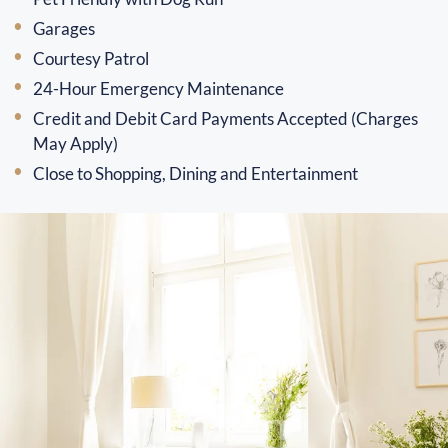
Garages
Courtesy Patrol
24-Hour Emergency Maintenance
Credit and Debit Card Payments Accepted (Charges
May Apply)
Close to Shopping, Dining and Entertainment