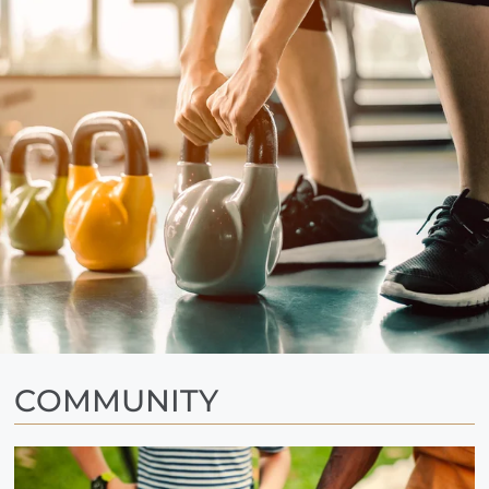
FAQ
Residents
14450 El Evado Road
Victorville, CA 92392
COMMUNITY