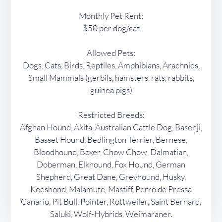
Monthly Pet Rent:
$50 per dog/cat
Allowed Pets:
Dogs, Cats, Birds, Reptiles, Amphibians, Arachnids,
Small Mammals (gerbils, hamsters, rats, rabbits,
guinea pigs)
Restricted Breeds:
Afghan Hound, Akita, Australian Cattle Dog, Basenji,
Basset Hound, Bedlington Terrier, Bernese,
Bloodhound, Boxer, Chow Chow, Dalmatian,
Doberman, Elkhound, Fox Hound, German
Shepherd, Great Dane, Greyhound, Husky,
Keeshond, Malamute, Mastiff, Perro de Pressa
Canario, Pit Bull, Pointer, Rottweiler, Saint Bernard,
Saluki, Wolf-Hybrids, Weimaraner.