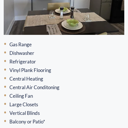
Gas Range
Dishwasher
Refrigerator
Vinyl Plank Flooring
Central Heating
Central Air Conditoning
Ceiling Fan
Large Closets
Vertical Blinds
Balcony or Patio*