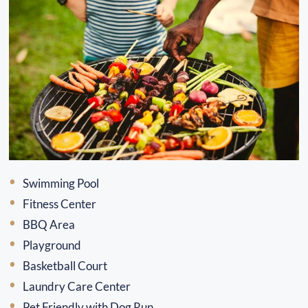
Swimming Pool
Fitness Center
BBQ Area
Playground
Basketball Court
Laundry Care Center
Pet Friendly with Dog Run