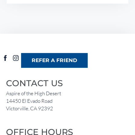
REFER A FRIEND
CONTACT US
Aspire of the High Desert
14450 El Evado Road
Victorville, CA 92392
OFFICE HOURS