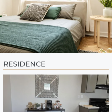
RESIDENCE