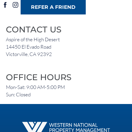
FAQ
REFER A FRIEND
Residents
CONTACT US
14450 El Evado Road
Aspire of the High Desert
Victorville, CA 92392
14450 El Evado Road
Victorville, CA 92392
OFFICE HOURS
Mon-Sat: 9:00 AM-5:00 PM
Sun: Closed