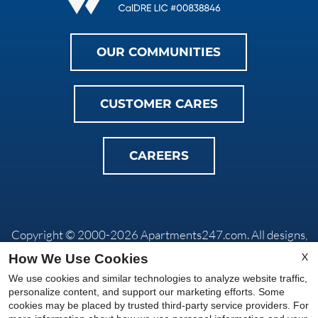
OUR COMMUNITIES
CUSTOMER CARES
CAREERS
Copyright © 2000-2026
Apartments247.com
. All designs,
content, and images are subject to copyright laws. All rights
X
How We Use Cookies
reserved.
We use cookies and similar technologies to analyze website traffic,
Privacy Policy
|
Do Not Sell My Info
|
Disclaimers
|
Manage
personalize content, and support our marketing efforts. Some
Site
cookies may be placed by trusted third-party service providers. For