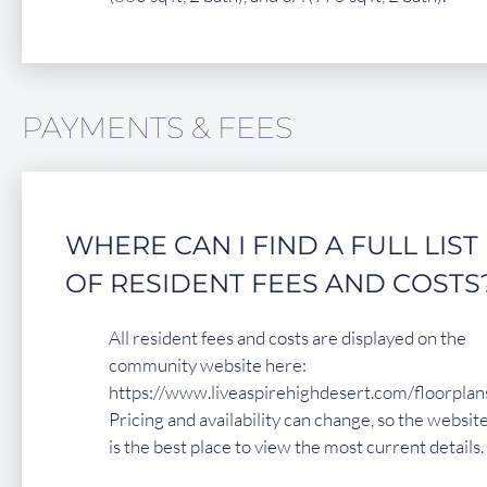
PAYMENTS & FEES
WHERE CAN I FIND A FULL LIST
OF RESIDENT FEES AND COSTS
All resident fees and costs are displayed on the
community website here:
https://www.liveaspirehighdesert.com/floorplans
Pricing and availability can change, so the websit
is the best place to view the most current details.