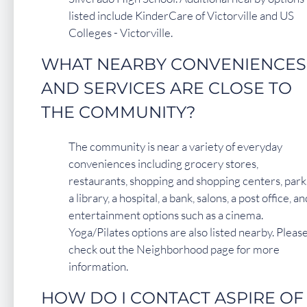
listed include KinderCare of Victorville and US
Colleges - Victorville.
WHAT NEARBY CONVENIENCES
AND SERVICES ARE CLOSE TO
THE COMMUNITY?
The community is near a variety of everyday
conveniences including grocery stores,
restaurants, shopping and shopping centers, park
a library, a hospital, a bank, salons, a post office, an
entertainment options such as a cinema.
Yoga/Pilates options are also listed nearby. Pleas
check out the Neighborhood page for more
information.
HOW DO I CONTACT ASPIRE OF