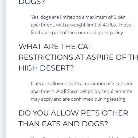
DOGS?
Yes, dogs are limited to a maximum of 1 per
apartment, with a weight limit of 40 lbs. These
limits are part of the community pet policy.
WHAT ARE THE CAT
RESTRICTIONS AT ASPIRE OF T
HIGH DESERT?
Cats are allowed, with a maximum of 2 cats per
apartment. Additional pet policy requirements
may apply and are confirmed during leasing.
DO YOU ALLOW PETS OTHER
THAN CATS AND DOGS?