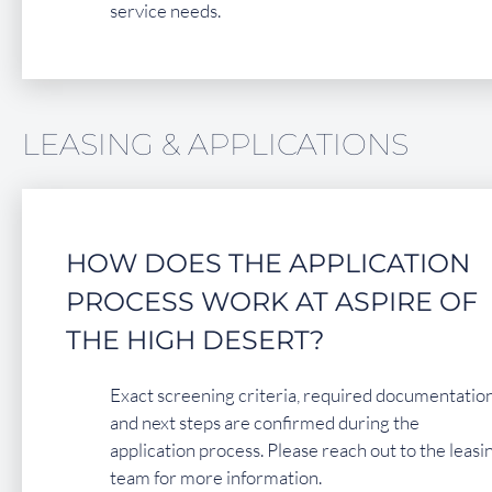
service needs.
LEASING & APPLICATIONS
HOW DOES THE APPLICATION
PROCESS WORK AT ASPIRE OF
THE HIGH DESERT?
Exact screening criteria, required documentation
and next steps are confirmed during the
application process. Please reach out to the leasi
team for more information.