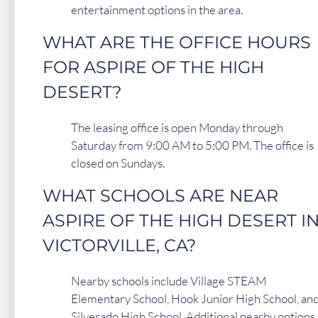
entertainment options in the area.
WHAT ARE THE OFFICE HOURS
FOR ASPIRE OF THE HIGH
DESERT?
The leasing office is open Monday through
Saturday from 9:00 AM to 5:00 PM. The office is
closed on Sundays.
WHAT SCHOOLS ARE NEAR
ASPIRE OF THE HIGH DESERT I
VICTORVILLE, CA?
Nearby schools include Village STEAM
Elementary School, Hook Junior High School, an
Silverado High School. Additional nearby options