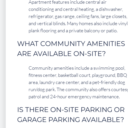
Apartment features include central air
conditioning and central heating, a dishwasher,
refrigerator, gas range, ceiling fans, large closets,
and vertical blinds. Many homes also include vinyl
plank flooring and a private balcony or patio.
WHAT COMMUNITY AMENITIES
ARE AVAILABLE ON-SITE?
Community amenities include a swimming pool,
fitness center, basketball court, playground, BBQ
area, laundry care center, and a pet-friendly dog
run/dog park. The community also offers courtes
patrol and 24-hour emergency maintenance.
IS THERE ON-SITE PARKING OR
GARAGE PARKING AVAILABLE?