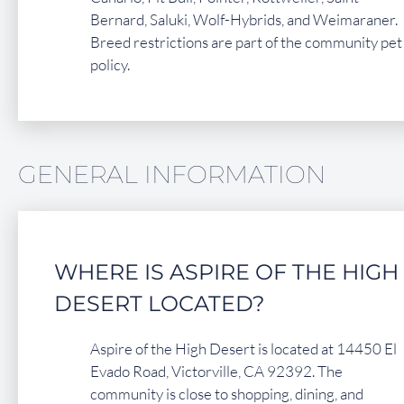
Bernard, Saluki, Wolf-Hybrids, and Weimaraner.
Breed restrictions are part of the community pet
policy.
GENERAL INFORMATION
WHERE IS ASPIRE OF THE HIGH
DESERT LOCATED?
Aspire of the High Desert is located at 14450 El
Evado Road, Victorville, CA 92392. The
community is close to shopping, dining, and