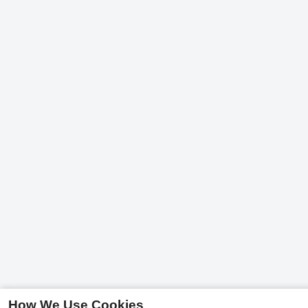
How We Use Cookies