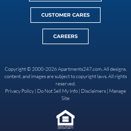
CUSTOMER CARES
CAREERS
Copyright © 2000-2026
Apartments247.com
. All designs,
content, and images are subject to copyright laws. All rights
reserved.
Privacy Policy
|
Do Not Sell My Info
|
Disclaimers
|
Manage
Site
Equal
Housing
Opportunity