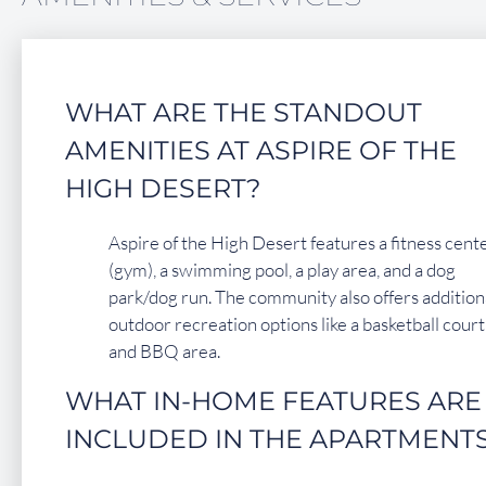
FAQ
Residents
WHAT ARE THE STANDOUT
14450 El Evado Road
AMENITIES AT ASPIRE OF THE
Victorville, CA 92392
HIGH DESERT?
Aspire of the High Desert features a fitness cent
(gym), a swimming pool, a play area, and a dog
park/dog run. The community also offers addition
outdoor recreation options like a basketball court
and BBQ area.
WHAT IN-HOME FEATURES ARE
INCLUDED IN THE APARTMENT