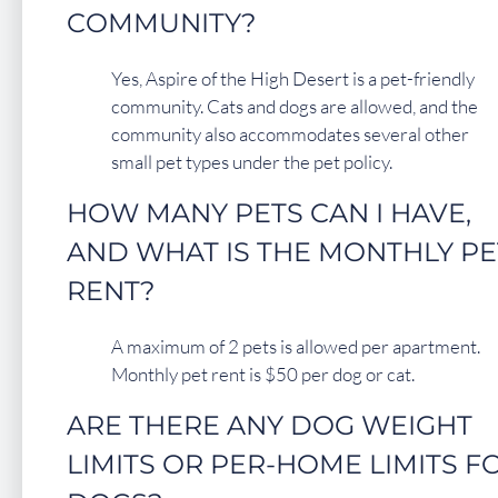
COMMUNITY?
Yes, Aspire of the High Desert is a pet-friendly
community. Cats and dogs are allowed, and the
community also accommodates several other
small pet types under the pet policy.
HOW MANY PETS CAN I HAVE,
AND WHAT IS THE MONTHLY PE
RENT?
A maximum of 2 pets is allowed per apartment.
Monthly pet rent is $50 per dog or cat.
ARE THERE ANY DOG WEIGHT
LIMITS OR PER-HOME LIMITS F