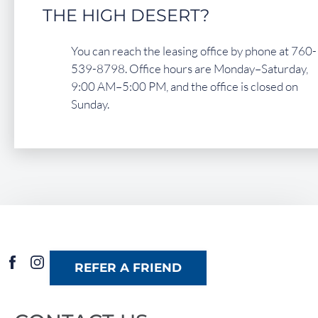
THE HIGH DESERT?
You can reach the leasing office by phone at 760-
539-8798. Office hours are Monday–Saturday,
9:00 AM–5:00 PM, and the office is closed on
Sunday.
REFER A FRIEND