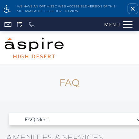
Remove this option fr
WE HAVE AN OPTIMIZED WEB ACCESSIBLE VERSION OF THIS
SITE AVAILABLE. CLICK HERE TO VIEW.
Skip
MENU
to
main
content
FAQ
Home
Features & Amenities
Availability & Floor Plans
Gallery
Neighborhood
Apply Online
AMENITIES & SERVICES
Contact