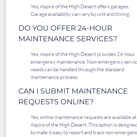
Yes, Aspire of the High Desert offers garages.
Garage availability can vary by unit and timing.
DO YOU OFFER 24-HOUR
MAINTENANCE SERVICES?
Yes, Aspire of the High Desert provides 24-hour
emergency maintenance. Non-emergency servi
needs can be handled through the standard
maintenance process.
CAN I SUBMIT MAINTENANCE
REQUESTS ONLINE?
Yes, online maintenance requests are available at
Aspire of the High Desert. This option is designe
to make it easy to report and track non-emergen