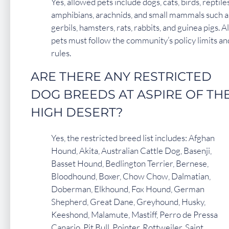
Yes, allowed pets include dogs, cats, birds, reptiles
amphibians, arachnids, and small mammals such a
gerbils, hamsters, rats, rabbits, and guinea pigs. Al
pets must follow the community’s policy limits an
rules.
ARE THERE ANY RESTRICTED
DOG BREEDS AT ASPIRE OF TH
HIGH DESERT?
Yes, the restricted breed list includes: Afghan
Hound, Akita, Australian Cattle Dog, Basenji,
Basset Hound, Bedlington Terrier, Bernese,
Bloodhound, Boxer, Chow Chow, Dalmatian,
Doberman, Elkhound, Fox Hound, German
Shepherd, Great Dane, Greyhound, Husky,
Keeshond, Malamute, Mastiff, Perro de Pressa
Canario, Pit Bull, Pointer, Rottweiler, Saint