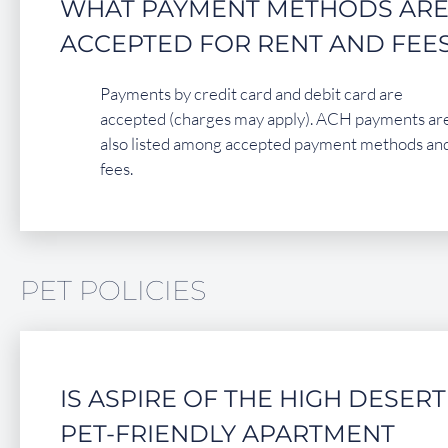
WHAT PAYMENT METHODS AR
ACCEPTED FOR RENT AND FEE
Payments by credit card and debit card are
accepted (charges may apply). ACH payments ar
also listed among accepted payment methods an
fees.
PET POLICIES
IS ASPIRE OF THE HIGH DESERT
PET-FRIENDLY APARTMENT