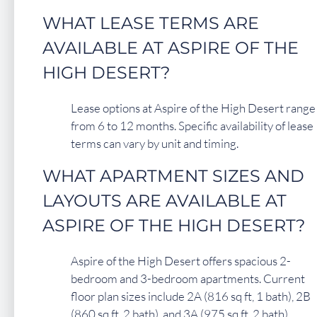
WHAT LEASE TERMS ARE
AVAILABLE AT ASPIRE OF THE
HIGH DESERT?
Lease options at Aspire of the High Desert range
from 6 to 12 months. Specific availability of lease
terms can vary by unit and timing.
WHAT APARTMENT SIZES AND
LAYOUTS ARE AVAILABLE AT
ASPIRE OF THE HIGH DESERT?
Aspire of the High Desert offers spacious 2-
bedroom and 3-bedroom apartments. Current
floor plan sizes include 2A (816 sq ft, 1 bath), 2B
(860 sq ft, 2 bath), and 3A (975 sq ft, 2 bath).