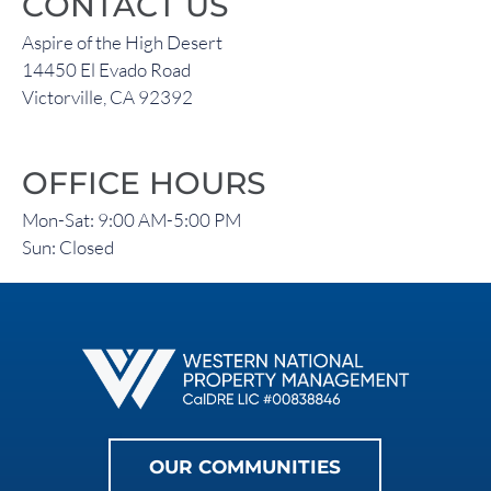
CONTACT US
Aspire of the High Desert
14450 El Evado Road
Victorville, CA 92392
OFFICE HOURS
Mon-Sat: 9:00 AM-5:00 PM
Sun: Closed
OUR COMMUNITIES